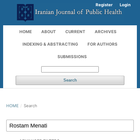
Register
Login
HOME
ABOUT
CURRENT
ARCHIVES
INDEXING & ABSTRACTING
FOR AUTHORS
SUBMISSIONS
Search
HOME
/
Search