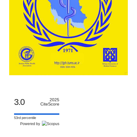
3.0
2025
CiteScore
53rd percentile
Powered by