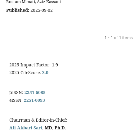
Rostam Menati, Aziz Kassani
Published:
2025-09-02
1 - 1 of 1 items
2025 Impact Factor:
1.9
2025 CiteScore:
3.0
pISSN:
2251-6085
eISSN:
2251-6093
Chairman & Editor-in-Chief:
Ali Akbari Sari
, MD, Ph.D.