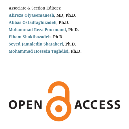
Associate & Section Editors:
Alireza Olyaeemanesh
, MD, Ph.D.
Abbas Ostadtaghizadeh
, Ph.D.
Mohammad Reza Pourmand
, Ph.D.
Elham Shakibazadeh
. Ph.D.
Seyed Jamaledin
Shataheri
, Ph.D.
Mohammad Hossein Taghdisi,
Ph.D.