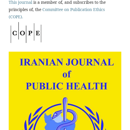
This journal
is a member of, and subscribes to the
principles of, the
Committee on Publication Ethics
(COPE).