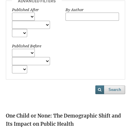
ADVANCED FILTERS
Published After
By Author
Published Before
Search
One Child or None: The Demographic Shift and
Its Impact on Public Health