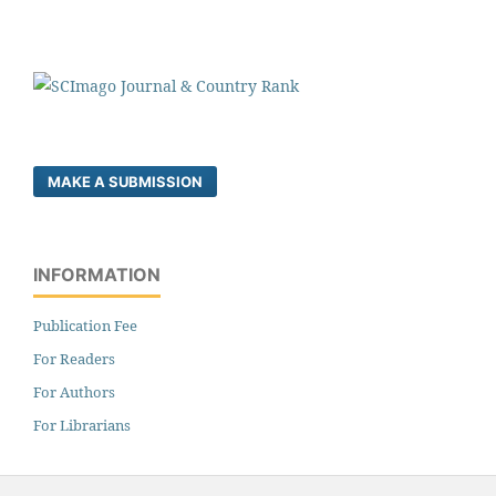
MAKE A SUBMISSION
INFORMATION
Publication Fee
For Readers
For Authors
For Librarians