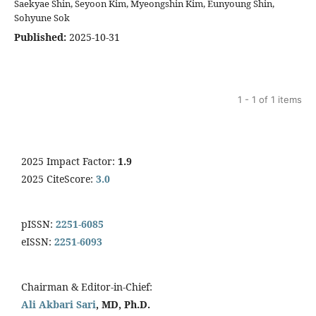
Saekyae Shin, Seyoon Kim, Myeongshin Kim, Eunyoung Shin,
Sohyune Sok
Published:
2025-10-31
1 - 1 of 1 items
2025 Impact Factor:
1.9
2025 CiteScore:
3.0
pISSN:
2251-6085
eISSN:
2251-6093
Chairman & Editor-in-Chief:
Ali Akbari Sari
, MD, Ph.D.