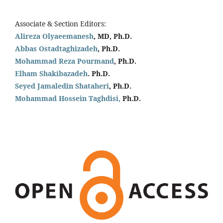
Associate & Section Editors:
Alireza Olyaeemanesh
, MD, Ph.D.
Abbas Ostadtaghizadeh
, Ph.D.
Mohammad Reza Pourmand
, Ph.D.
Elham Shakibazadeh
. Ph.D.
Seyed Jamaledin
Shataheri
, Ph.D.
Mohammad Hossein Taghdisi,
Ph.D.