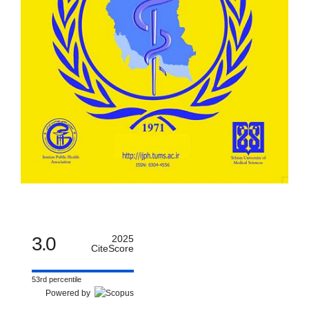
3.0
2025
CiteScore
53rd percentile
Powered by