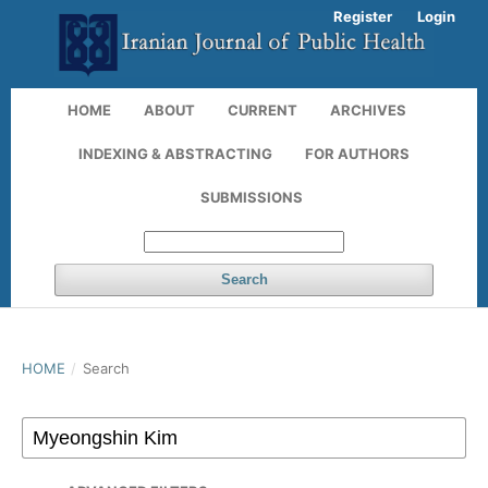
Register
Login
HOME
ABOUT
CURRENT
ARCHIVES
INDEXING & ABSTRACTING
FOR AUTHORS
SUBMISSIONS
Search
HOME
/
Search