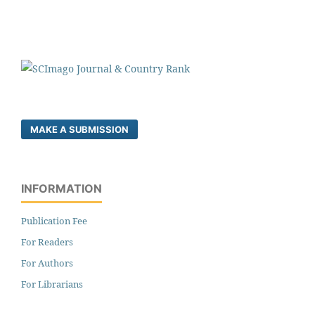
MAKE A SUBMISSION
INFORMATION
Publication Fee
For Readers
For Authors
For Librarians