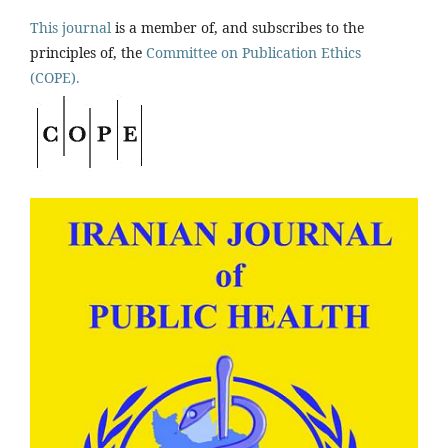
This journal
is a member of, and subscribes to the
principles of, the
Committee on Publication Ethics
(COPE).