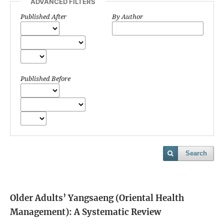
ADVANCED FILTERS
Published After
By Author
Published Before
Search
Older Adults’ Yangsaeng (Oriental Health
Management): A Systematic Review