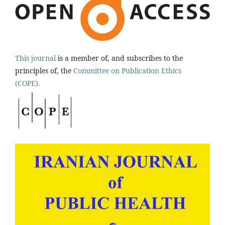
This journal
is a member of, and subscribes to the
principles of, the
Committee on Publication Ethics
(COPE).