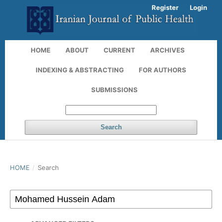
Register
Login
HOME
ABOUT
CURRENT
ARCHIVES
INDEXING & ABSTRACTING
FOR AUTHORS
SUBMISSIONS
Search
HOME
/
Search