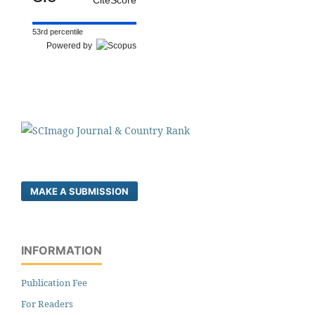
53rd percentile
Powered by
MAKE A SUBMISSION
INFORMATION
Publication Fee
For Readers