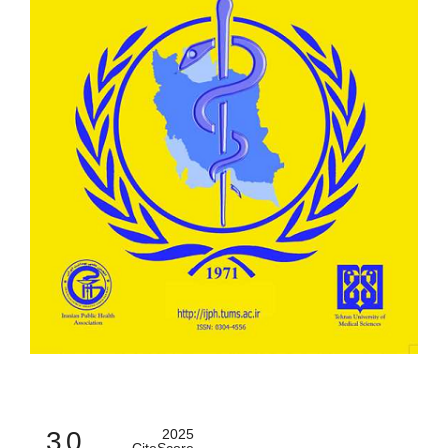
3.0
2025
CiteScore