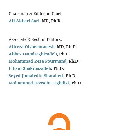
Chairman & Editor-in-Chief:
Ali Akbari Sari
, MD, Ph.D.
Associate & Section Editors:
Alireza Olyaeemanesh
, MD, Ph.D.
Abbas Ostadtaghizadeh
, Ph.D.
Mohammad Reza Pourmand
, Ph.D.
Elham Shakibazadeh
. Ph.D.
Seyed Jamaledin
Shataheri
, Ph.D.
Mohammad Hossein Taghdisi,
Ph.D.