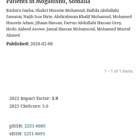
Patients in Mogadishu, Somalia
Bashiru Garba, Shukri Hussein Mohamud, Hafida Abdullahi
Samatar, Najib Isse Dirie, Abdirahman Khalif Mohamud, Mohamed
Hussein Adam, Jihaan Hassan, Fartun Abdullahi Hassan Orey,
Hodo Aideed Asowe, Jamal Hassan Mohamoud, Mohamed Mustaf
Ahmed
Published:
2026-02-08
1 - 1 of 1 items
2025 Impact Factor:
1.9
2025 CiteScore:
3.0
pISSN:
2251-6085
eISSN:
2251-6093