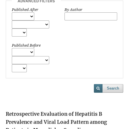
ADVANCED FILTERS
Published After
By Author
Published Before
Search
Retrospective Evaluation of Hepatitis B
Prevalence and Viral Load Pattern among