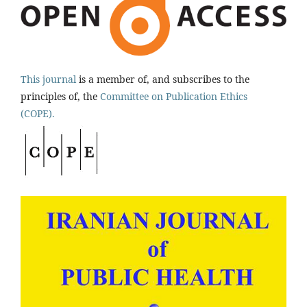
This journal
is a member of, and subscribes to the
principles of, the
Committee on Publication Ethics
(COPE).