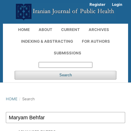
Register
Login
HOME
ABOUT
CURRENT
ARCHIVES
INDEXING & ABSTRACTING
FOR AUTHORS
SUBMISSIONS
Search
HOME
/
Search