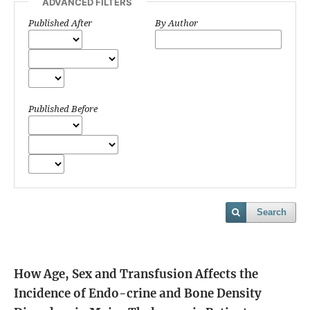
ADVANCED FILTERS
Published After
By Author
Published Before
Search
How Age, Sex and Transfusion Affects the
Incidence of Endo-crine and Bone Density