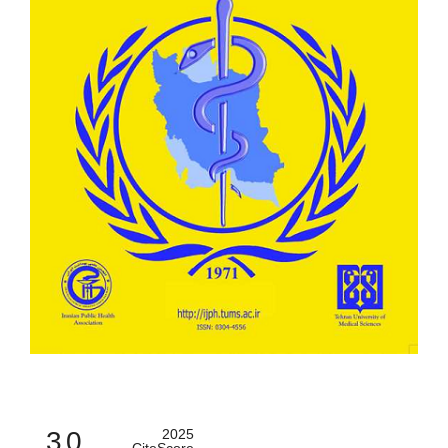
3.0
2025
CiteScore