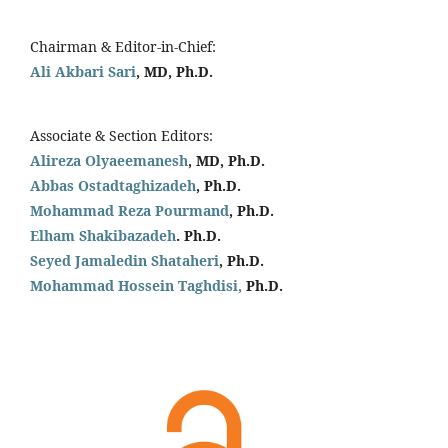
Chairman & Editor-in-Chief:
Ali Akbari Sari
, MD, Ph.D.
Associate & Section Editors:
Alireza Olyaeemanesh
, MD, Ph.D.
Abbas Ostadtaghizadeh
, Ph.D.
Mohammad Reza Pourmand
, Ph.D.
Elham Shakibazadeh
. Ph.D.
Seyed Jamaledin
Shataheri
, Ph.D.
Mohammad Hossein Taghdisi,
Ph.D.