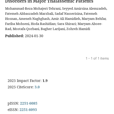
Disorders in Major Thalassemic Patients
Mohammad-Reza Mohajeri-Tehrani, Seyyed Amirsina Alemzadeh,
Fatemeh Abbaszadeh Marzbali, Sadaf Nasserisina, Fatemeh
Hosnan, Ameneh Naghghash, Amir Ali Hamidieh, Maryam Behfar,
Fariba Mohseni, Hoda Rashidian; Sara Shirazi; Maryam Aboee-
Rad, Mostafa Qorbani, Bagher Larijani, Zohreh Hamidi
Published:
2024-01-30
1 - 1 of 1 items
2025 Impact Factor:
1.9
2025 CiteScore:
3.0
pISSN:
2251-6085
eISSN:
2251-6093