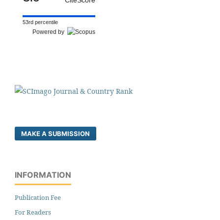
53rd percentile
Powered by
MAKE A SUBMISSION
INFORMATION
Publication Fee
For Readers