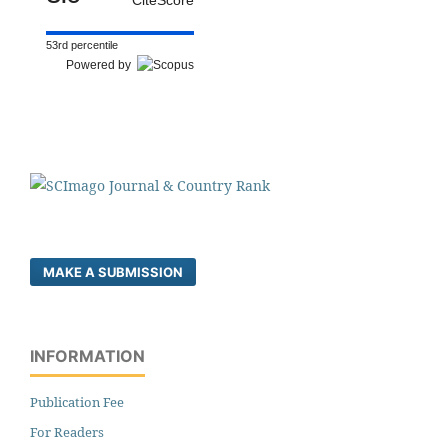
53rd percentile
Powered by
MAKE A SUBMISSION
INFORMATION
Publication Fee
For Readers