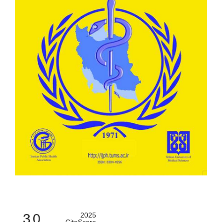
3.0
2025
CiteScore