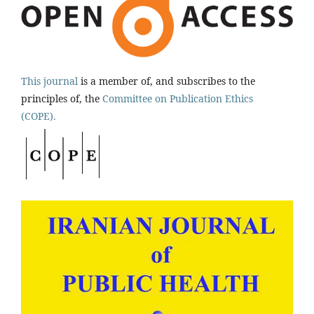
This journal
is a member of, and subscribes to the
principles of, the
Committee on Publication Ethics
(COPE).