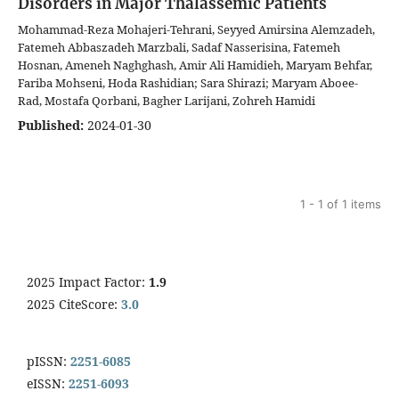
Disorders in Major Thalassemic Patients
Mohammad-Reza Mohajeri-Tehrani, Seyyed Amirsina Alemzadeh,
Fatemeh Abbaszadeh Marzbali, Sadaf Nasserisina, Fatemeh
Hosnan, Ameneh Naghghash, Amir Ali Hamidieh, Maryam Behfar,
Fariba Mohseni, Hoda Rashidian; Sara Shirazi; Maryam Aboee-
Rad, Mostafa Qorbani, Bagher Larijani, Zohreh Hamidi
Published:
2024-01-30
1 - 1 of 1 items
2025 Impact Factor:
1.9
2025 CiteScore:
3.0
pISSN:
2251-6085
eISSN:
2251-6093