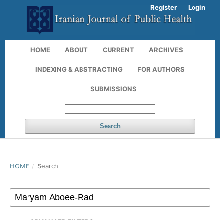
Register
Login
HOME
ABOUT
CURRENT
ARCHIVES
INDEXING & ABSTRACTING
FOR AUTHORS
SUBMISSIONS
Search
HOME
/
Search