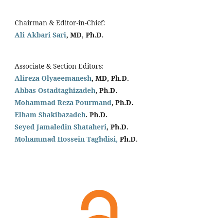
Chairman & Editor-in-Chief:
Ali Akbari Sari
, MD, Ph.D.
Associate & Section Editors:
Alireza Olyaeemanesh
, MD, Ph.D.
Abbas Ostadtaghizadeh
, Ph.D.
Mohammad Reza Pourmand
, Ph.D.
Elham Shakibazadeh
. Ph.D.
Seyed Jamaledin
Shataheri
, Ph.D.
Mohammad Hossein Taghdisi,
Ph.D.