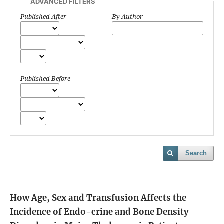
ADVANCED FILTERS
Published After
By Author
Published Before
Search
How Age, Sex and Transfusion Affects the
Incidence of Endo-crine and Bone Density