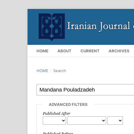
HOME
ABOUT
CURRENT
ARCHIVES
HOME
/
Search
ADVANCED FILTERS
Published After
Published Before