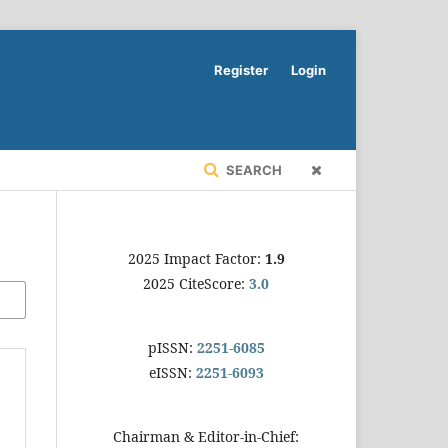
Register
Login
SEARCH
2025 Impact Factor:
1.9
2025 CiteScore:
3.0
pISSN:
2251-6085
eISSN:
2251-6093
Chairman & Editor-in-Chief: