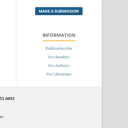
MAKE A SUBMISSION
INFORMATION
Publication Fee
For Readers
For Authors
For Librarians
251-6093
on-