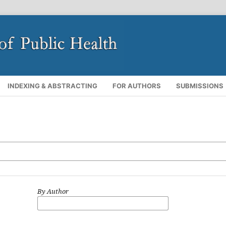
INDEXING & ABSTRACTING
FOR AUTHORS
SUBMISSIONS
By Author