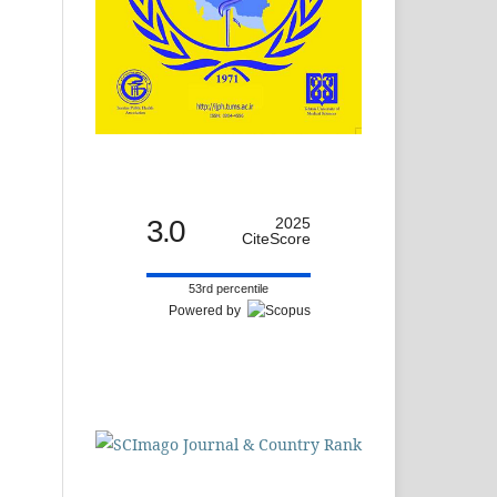
3.0
2025
CiteScore
53rd percentile
Powered by