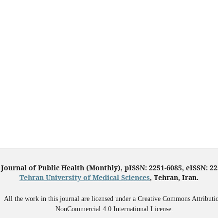
 Journal of Public Health (Monthly), pISSN: 2251-6085, eISSN: 2
Tehran University of Medical Sciences
, Tehran, Iran.
All the work in this journal are licensed under a Creative Commons Attributi
NonCommercial 4.0 International License.