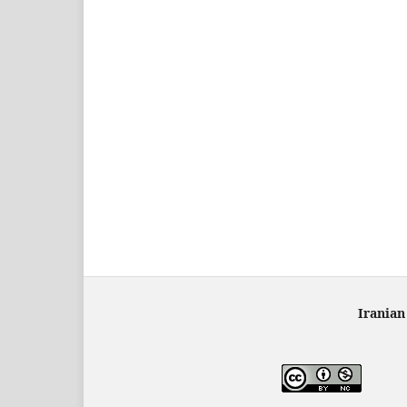
Iranian