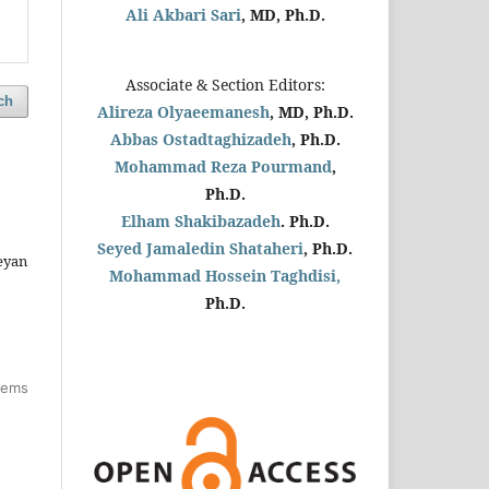
Ali Akbari Sari
, MD, Ph.D.
Associate & Section Editors:
ch
Alireza Olyaeemanesh
, MD, Ph.D.
Abbas Ostadtaghizadeh
, Ph.D.
Mohammad Reza Pourmand
,
Ph.D.
Elham Shakibazadeh
. Ph.D.
Seyed Jamaledin
Shataheri
, Ph.D.
eyan
Mohammad Hossein Taghdisi,
Ph.D.
items