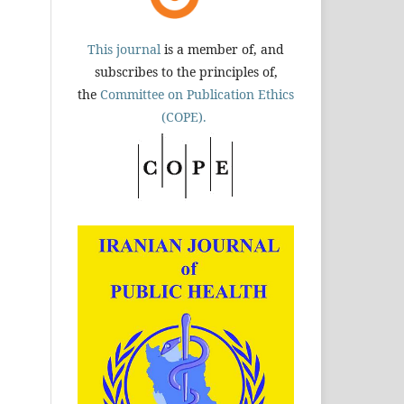
This journal
is a member of, and
subscribes to the principles of,
the
Committee on Publication Ethics
(COPE).