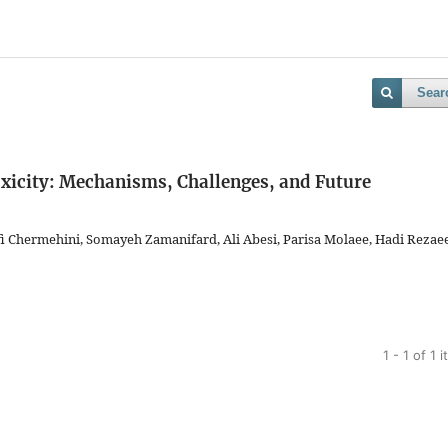
Sear
icity: Mechanisms, Challenges, and Future
 Chermehini, Somayeh Zamanifard, Ali Abesi, Parisa Molaee, Hadi Rezae
1 - 1 of 1 