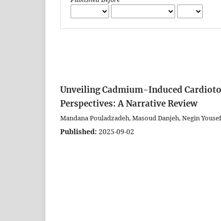
Unveiling Cadmium-Induced Cardiotox
Perspectives: A Narrative Review
Mandana Pouladzadeh, Masoud Danjeh, Negin Yousefi
Published:
2025-09-02