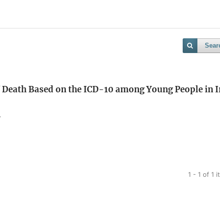
Sear
f Death Based on the ICD-10 among Young People in I
r
1 - 1 of 1 