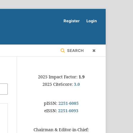
Register
Login
SEARCH
2025 Impact Factor:
1.9
2025 CiteScore:
3.0
pISSN:
2251-6085
eISSN:
2251-6093
Chairman & Editor-in-Chief: