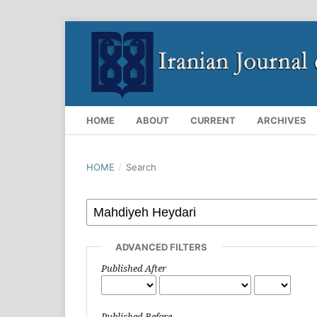
HOME
ABOUT
CURRENT
ARCHIVES
HOME
/
Search
ADVANCED FILTERS
Published After
Published Before