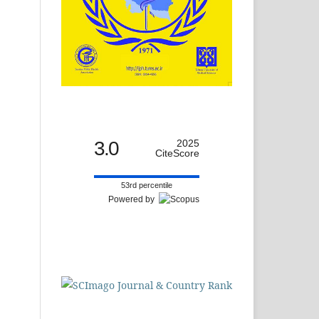
3.0
2025
CiteScore
53rd percentile
Powered by