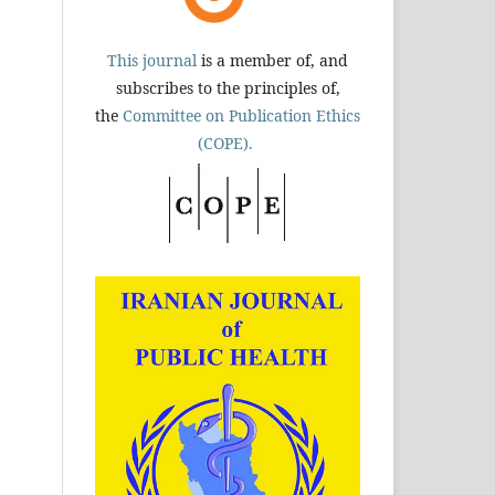
This journal
is a member of, and
subscribes to the principles of,
the
Committee on Publication Ethics
(COPE).