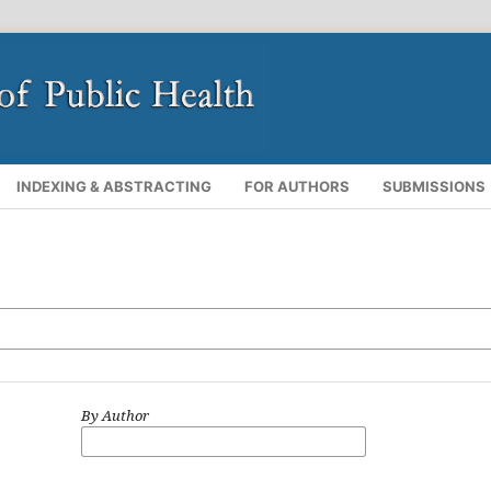
INDEXING & ABSTRACTING
FOR AUTHORS
SUBMISSIONS
By Author