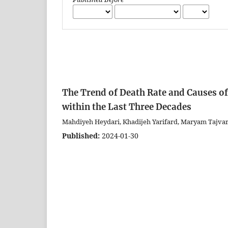
The Trend of Death Rate and Causes o
within the Last Three Decades
Mahdiyeh Heydari, Khadijeh Yarifard, Maryam Tajva
Published:
2024-01-30