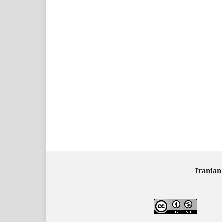
Iranian