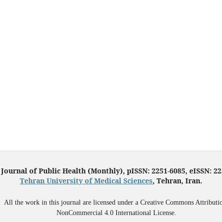
 Journal of Public Health (Monthly), pISSN: 2251-6085, eISSN: 2
Tehran University of Medical Sciences
, Tehran, Iran.
All the work in this journal are licensed under a Creative Commons Attributi
NonCommercial 4.0 International License.