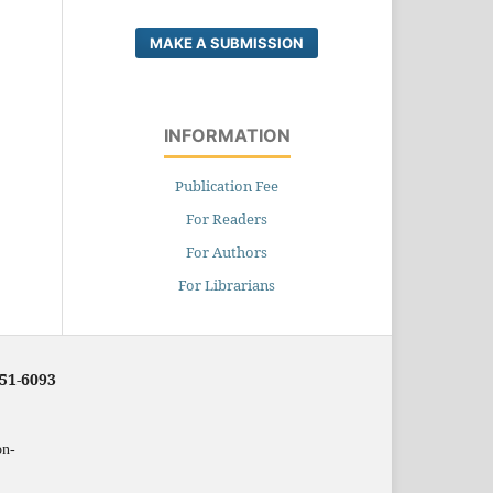
MAKE A SUBMISSION
INFORMATION
Publication Fee
For Readers
For Authors
For Librarians
251-6093
on-