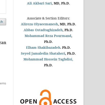
Ali Akbari Sari
, MD, Ph.D.
Associate & Section Editors:
ch
Alireza Olyaeemanesh
, MD, Ph.D.
Abbas Ostadtaghizadeh
, Ph.D.
Mohammad Reza Pourmand
,
Ph.D.
ran
Elham Shakibazadeh
. Ph.D.
Seyed Jamaledin
Shataheri
, Ph.D.
Mohammad Hossein Taghdisi,
Ph.D.
items