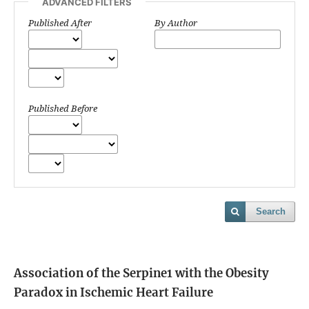
ADVANCED FILTERS
Published After
By Author
Published Before
Search
Association of the Serpine1 with the Obesity
Paradox in Ischemic Heart Failure