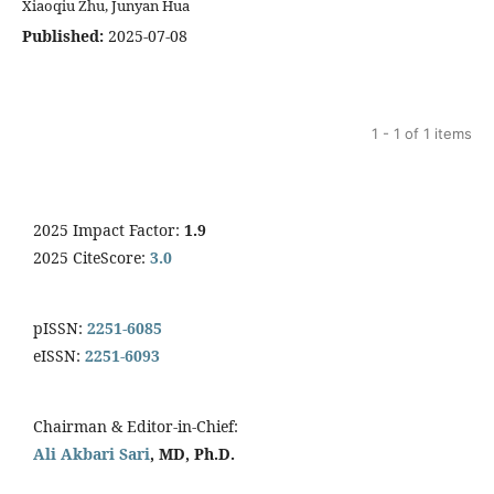
Xiaoqiu Zhu, Junyan Hua
Published:
2025-07-08
1 - 1 of 1 items
2025 Impact Factor:
1.9
2025 CiteScore:
3.0
pISSN:
2251-6085
eISSN:
2251-6093
Chairman & Editor-in-Chief:
Ali Akbari Sari
, MD, Ph.D.