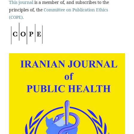
This journal
is a member of, and subscribes to the
principles of, the
Committee on Publication Ethics
(COPE).