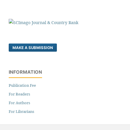
MAKE A SUBMISSION
INFORMATION
Publication Fee
For Readers
For Authors
For Librarians