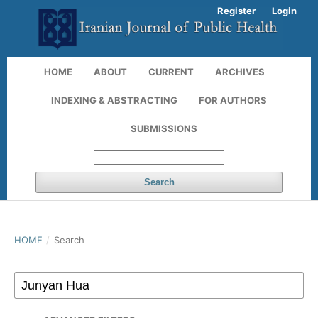
Register
Login
HOME
ABOUT
CURRENT
ARCHIVES
INDEXING & ABSTRACTING
FOR AUTHORS
SUBMISSIONS
Search
HOME
/
Search