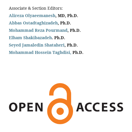
Associate & Section Editors:
Alireza Olyaeemanesh
, MD, Ph.D.
Abbas Ostadtaghizadeh
, Ph.D.
Mohammad Reza Pourmand
, Ph.D.
Elham Shakibazadeh
. Ph.D.
Seyed Jamaledin
Shataheri
, Ph.D.
Mohammad Hossein Taghdisi,
Ph.D.