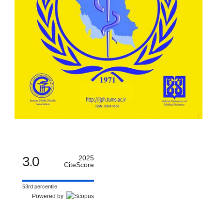
3.0
2025
CiteScore
53rd percentile
Powered by