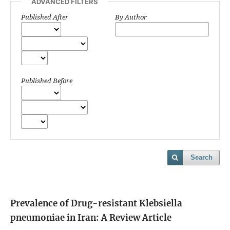
ADVANCED FILTERS
Published After
By Author
Published Before
Search
Prevalence of Drug-resistant Klebsiella
pneumoniae in Iran: A Review Article