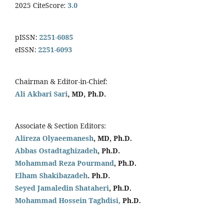
2025 CiteScore:
3.0
pISSN:
2251-6085
eISSN:
2251-6093
Chairman & Editor-in-Chief:
Ali Akbari Sari
, MD, Ph.D.
Associate & Section Editors:
Alireza Olyaeemanesh
, MD, Ph.D.
Abbas Ostadtaghizadeh
, Ph.D.
Mohammad Reza Pourmand
, Ph.D.
Elham Shakibazadeh
. Ph.D.
Seyed Jamaledin
Shataheri
, Ph.D.
Mohammad Hossein Taghdisi,
Ph.D.