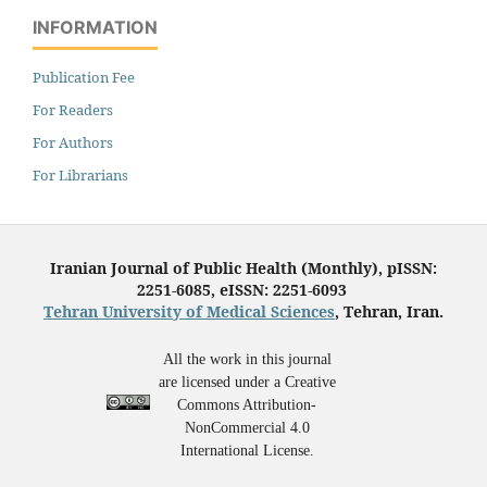
INFORMATION
Publication Fee
For Readers
For Authors
For Librarians
Iranian Journal of Public Health (Monthly), pISSN:
2251-6085, eISSN: 2251-6093
Tehran University of Medical Sciences
, Tehran, Iran.
All the work in this journal
are licensed under a Creative
Commons Attribution-
NonCommercial 4.0
International License.