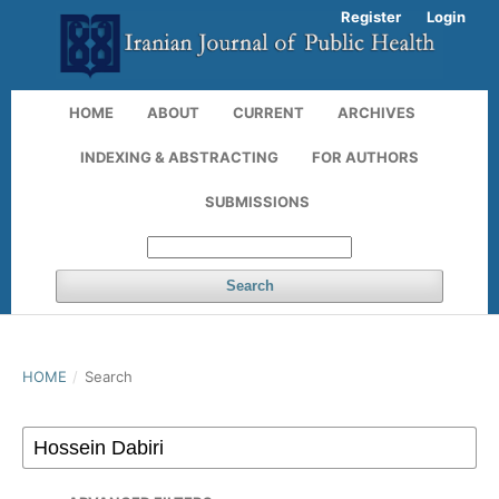
Register
Login
HOME
ABOUT
CURRENT
ARCHIVES
INDEXING & ABSTRACTING
FOR AUTHORS
SUBMISSIONS
Search
HOME
/
Search