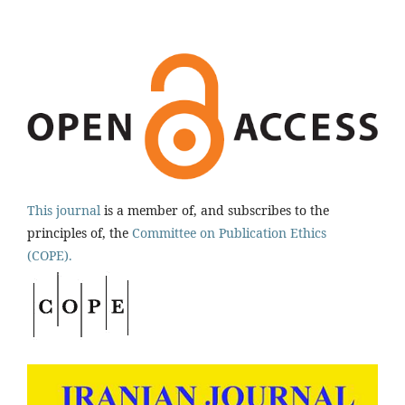
This journal
is a member of, and subscribes to the
principles of, the
Committee on Publication Ethics
(COPE).