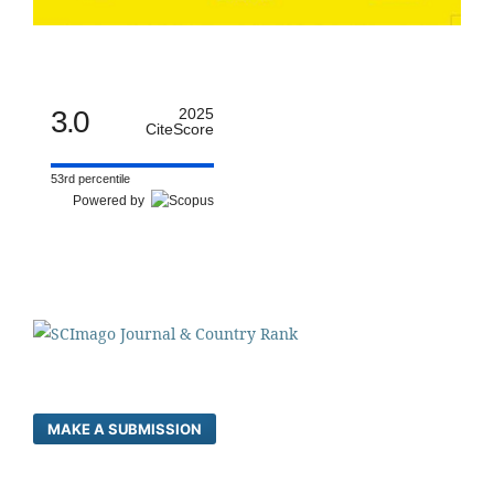
3.0
2025
CiteScore
53rd percentile
Powered by
MAKE A SUBMISSION