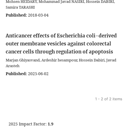
Mohsen HEIDARY, Mohammad Javad NASIRI, Hossein DABIRI,
Samira TARASHI
Published:
2018-03-04
Anticancer effects of Escherichia coli-derived
outer membrane vesicles against colorectal
cancer cells through regulation of apoptosis
Marjan Ghiyasvand, Ardeshir hesampour, Hossein Dabiri, Javad
Arasteh
Published:
2025-06-02
1 - 2 of 2 items
2025 Impact Factor:
1.9