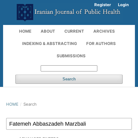
Register
Login
HOME
ABOUT
CURRENT
ARCHIVES
INDEXING & ABSTRACTING
FOR AUTHORS
SUBMISSIONS
Search
HOME
/
Search