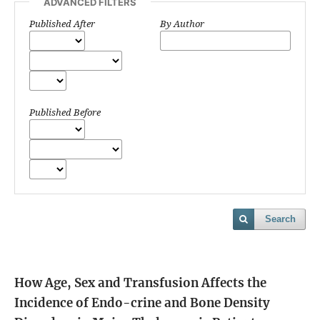
ADVANCED FILTERS
Published After
By Author
Published Before
Search
How Age, Sex and Transfusion Affects the
Incidence of Endo-crine and Bone Density