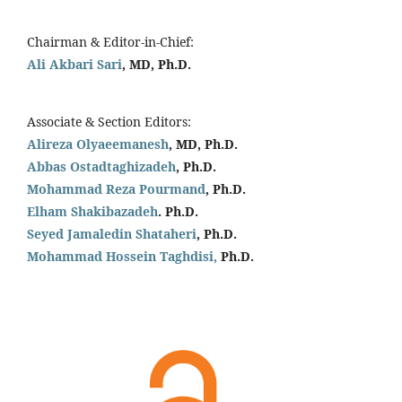
Chairman & Editor-in-Chief:
Ali Akbari Sari
, MD, Ph.D.
Associate & Section Editors:
Alireza Olyaeemanesh
, MD, Ph.D.
Abbas Ostadtaghizadeh
, Ph.D.
Mohammad Reza Pourmand
, Ph.D.
Elham Shakibazadeh
. Ph.D.
Seyed Jamaledin
Shataheri
, Ph.D.
Mohammad Hossein Taghdisi,
Ph.D.