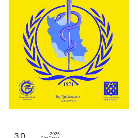
3.0
2025
CiteScore