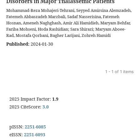
Disorders in Major Thalassemic Patients
Mohammad-Reza Mohajeri-Tehrani, Seyyed Amirsina Alemzadeh,
Fatemeh Abbaszadeh Marzbali, Sadaf Nasserisina, Fatemeh
Hosnan, Ameneh Naghghash, Amir Ali Hamidieh, Maryam Behfar,
Fariba Mohseni, Hoda Rashidian; Sara Shirazi; Maryam Aboee-
Rad, Mostafa Qorbani, Bagher Larijani, Zohreh Hamidi
Published:
2024-01-30
1 - 1 of 1 items
2025 Impact Factor:
1.9
2025 CiteScore:
3.0
pISSN:
2251-6085
eISSN:
2251-6093