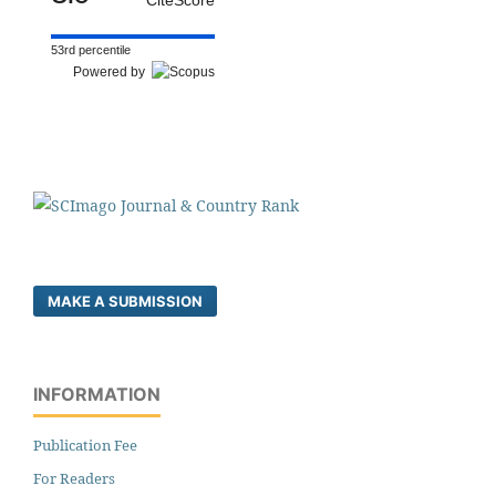
53rd percentile
Powered by
MAKE A SUBMISSION
INFORMATION
Publication Fee
For Readers