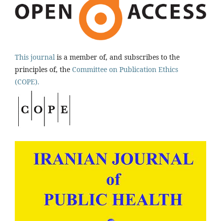
This journal
is a member of, and subscribes to the
principles of, the
Committee on Publication Ethics
(COPE).