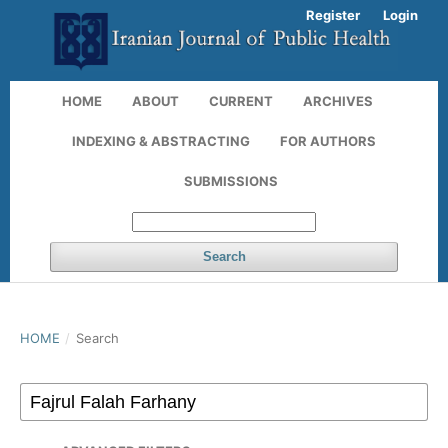
Register
Login
HOME
ABOUT
CURRENT
ARCHIVES
INDEXING & ABSTRACTING
FOR AUTHORS
SUBMISSIONS
Search
HOME
/
Search