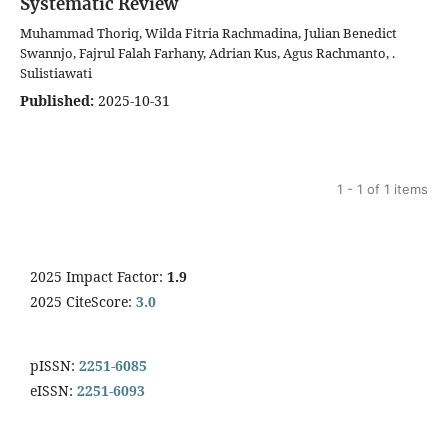
Systematic Review
Muhammad Thoriq, Wilda Fitria Rachmadina, Julian Benedict
Swannjo, Fajrul Falah Farhany, Adrian Kus, Agus Rachmanto, .
Sulistiawati
Published:
2025-10-31
1 - 1 of 1 items
2025 Impact Factor:
1.9
2025 CiteScore:
3.0
pISSN:
2251-6085
eISSN:
2251-6093