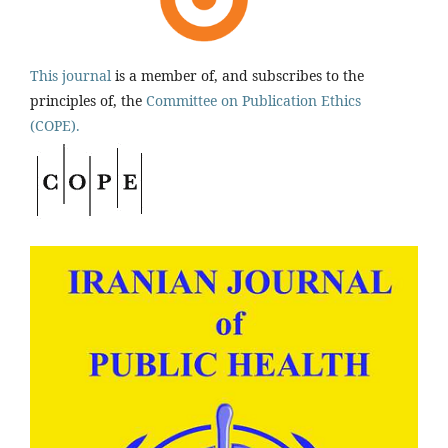
This journal
is a member of, and subscribes to the
principles of, the
Committee on Publication Ethics
(COPE).