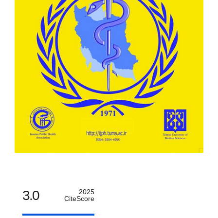
3.0
2025
CiteScore