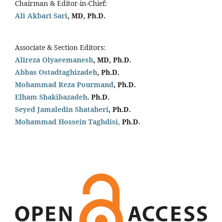
Chairman & Editor-in-Chief:
Ali Akbari Sari
, MD, Ph.D.
Associate & Section Editors:
Alireza Olyaeemanesh
, MD, Ph.D.
Abbas Ostadtaghizadeh
, Ph.D.
Mohammad Reza Pourmand
, Ph.D.
Elham Shakibazadeh
. Ph.D.
Seyed Jamaledin
Shataheri
, Ph.D.
Mohammad Hossein Taghdisi,
Ph.D.