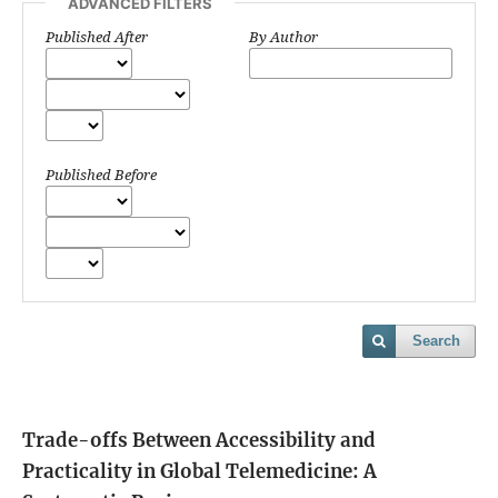
ADVANCED FILTERS
Published After
By Author
Published Before
Search
Trade-offs Between Accessibility and
Practicality in Global Telemedicine: A