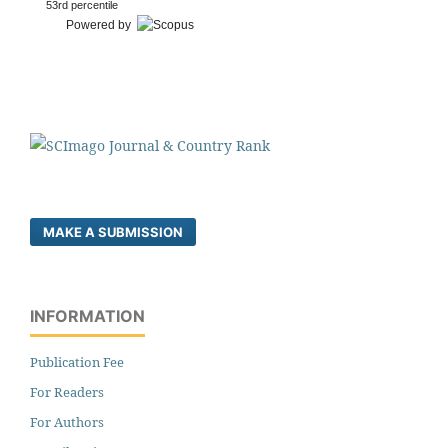
53rd percentile
Powered by
MAKE A SUBMISSION
INFORMATION
Publication Fee
For Readers
For Authors