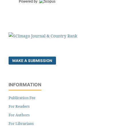
Powered by
MAKE A SUBMISSION
INFORMATION
Publication Fee
For Readers
For Authors
For Librarians