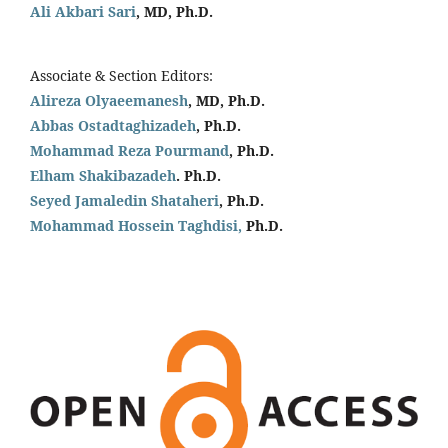
Ali Akbari Sari
, MD, Ph.D.
Associate & Section Editors:
Alireza Olyaeemanesh
, MD, Ph.D.
Abbas Ostadtaghizadeh
, Ph.D.
Mohammad Reza Pourmand
, Ph.D.
Elham Shakibazadeh
. Ph.D.
Seyed Jamaledin
Shataheri
, Ph.D.
Mohammad Hossein Taghdisi,
Ph.D.