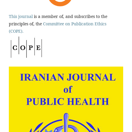
This journal
is a member of, and subscribes to the
principles of, the
Committee on Publication Ethics
(COPE).