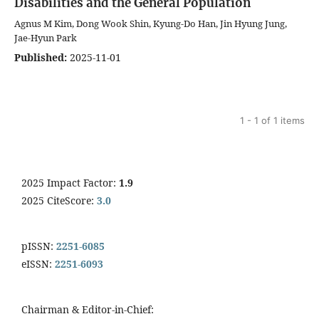
Disabilities and the General Population
Agnus M Kim, Dong Wook Shin, Kyung‑Do Han, Jin Hyung Jung,
Jae-Hyun Park
Published:
2025-11-01
1 - 1 of 1 items
2025 Impact Factor:
1.9
2025 CiteScore:
3.0
pISSN:
2251-6085
eISSN:
2251-6093
Chairman & Editor-in-Chief: