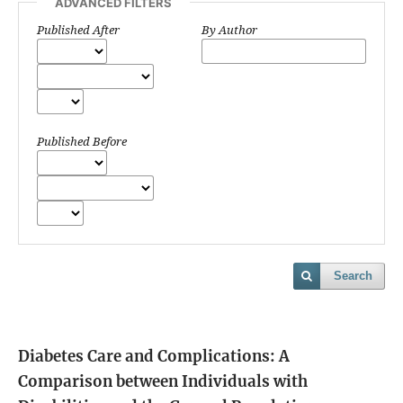
ADVANCED FILTERS
Published After
By Author
Published Before
Search
Diabetes Care and Complications: A
Comparison between Individuals with