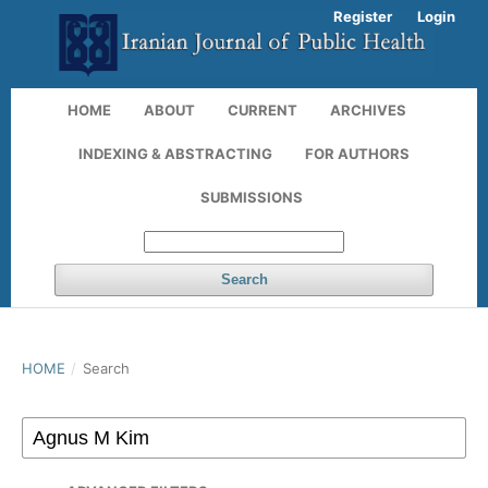
Register
Login
HOME
ABOUT
CURRENT
ARCHIVES
INDEXING & ABSTRACTING
FOR AUTHORS
SUBMISSIONS
Search
HOME
/
Search