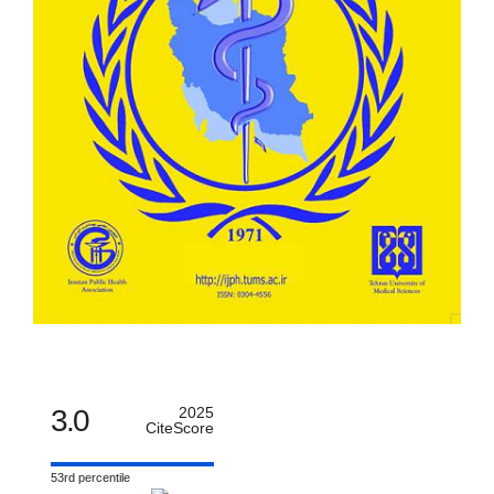
3.0
2025
CiteScore
53rd percentile