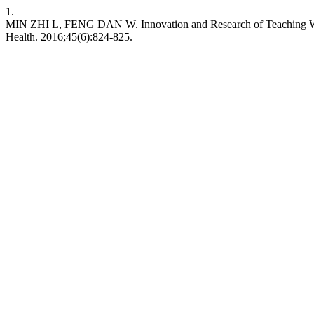
1.
MIN ZHI L, FENG DAN W. Innovation and Research of Teaching Way o
Health. 2016;45(6):824-825.