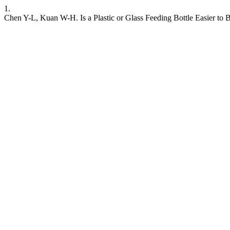
1.
Chen Y-L, Kuan W-H. Is a Plastic or Glass Feeding Bottle Easier to B