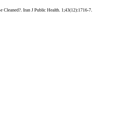
e Cleaned?. Iran J Public Health. 1;43(12):1716-7.