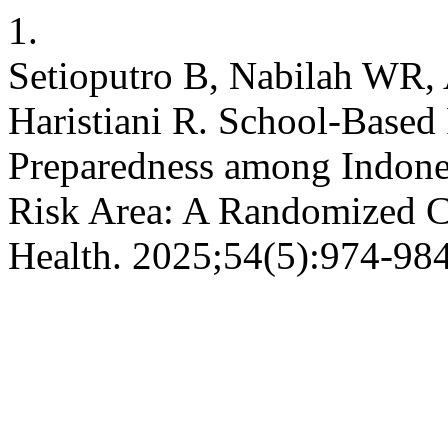
1.
Setioputro B, Nabilah WR, 
Haristiani R. School-Based
Preparedness among Indone
Risk Area: A Randomized Con
Health. 2025;54(5):974-984