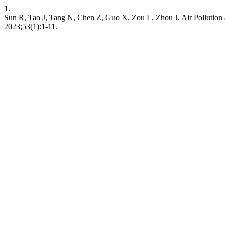
1.
Sun R, Tao J, Tang N, Chen Z, Guo X, Zou L, Zhou J. Air Pollution 
2023;53(1):1-11.