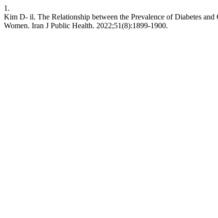
1.
Kim D- il. The Relationship between the Prevalence of Diabetes an
Women. Iran J Public Health. 2022;51(8):1899-1900.