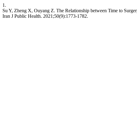
1.
Su Y, Zheng X, Ouyang Z. The Relationship between Time to Surgery
Iran J Public Health. 2021;50(9):1773-1782.