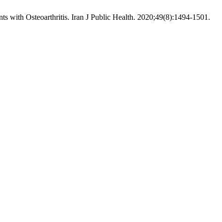
h Osteoarthritis. Iran J Public Health. 2020;49(8):1494-1501.