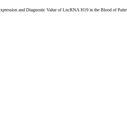
 and Diagnostic Value of LncRNA H19 in the Blood of Patients wit