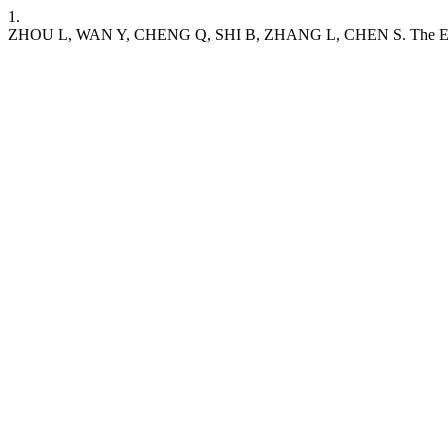
1.
ZHOU L, WAN Y, CHENG Q, SHI B, ZHANG L, CHEN S. The Expression