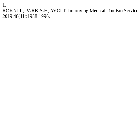
1.
ROKNI L, PARK S-H, AVCI T. Improving Medical Tourism Services 
2019;48(11):1988-1996.