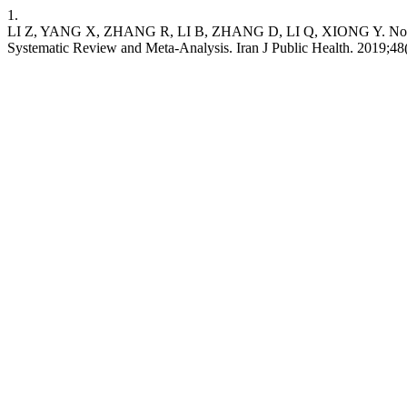
1.
LI Z, YANG X, ZHANG R, LI B, ZHANG D, LI Q, XIONG Y. No Ass
Systematic Review and Meta-Analysis. Iran J Public Health. 2019;48