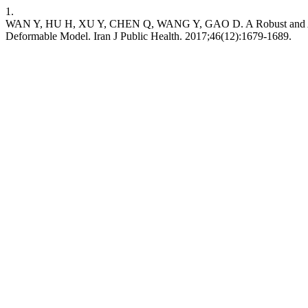
1.
WAN Y, HU H, XU Y, CHEN Q, WANG Y, GAO D. A Robust and Accura
Deformable Model. Iran J Public Health. 2017;46(12):1679-1689.