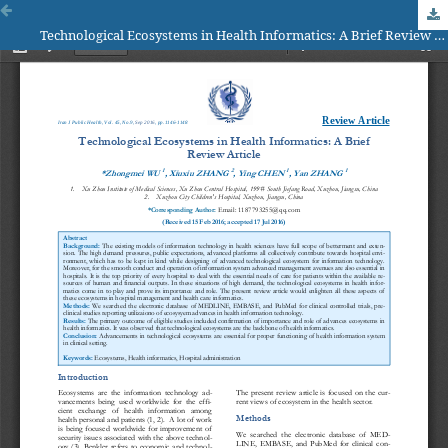
Technological Ecosystems in Health Informatics: A Brief Review Article