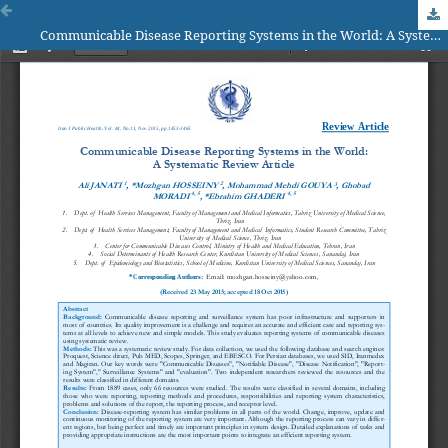
Communicable Disease Reporting Systems in the World: A System­atic Review Article