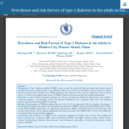
Prevalence and risk factors of type 2 diabetes in the adults in haikou city, hainan island, china