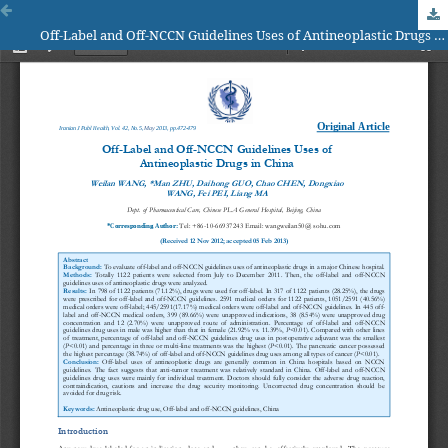
Off-Label and Off-NCCN Guidelines Uses of Antineoplastic Drugs in China