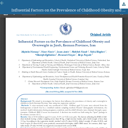
Influential Factors on the Prevalence of Childhood Obesity and Overweight in Jiroft, Kerman Province, Iran