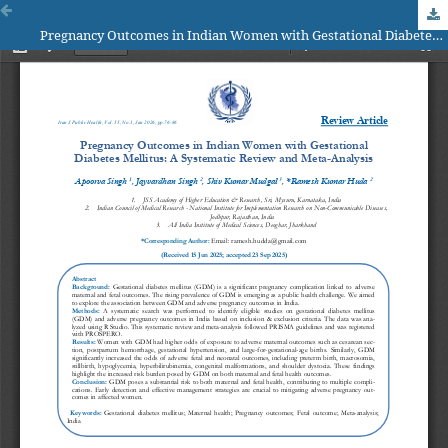
Pregnancy Outcomes in Indian Women with Gestational Diabetes Mellitus: A Systematic Review and Meta-Analysis