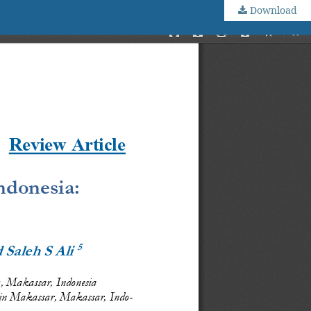
Download