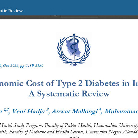
atic Review