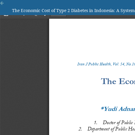
The Economic Cost of Type 2 Diabetes in Indonesia: A System