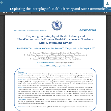
Exploring the Interplay of Health Literacy and Non-Communicable Disease Health Outcomes in Southeast Asia: A Systematic Review