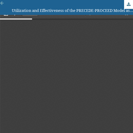
Utilization and Effectiveness of the PRECEDE-PROCEED Model as a Tool in Public Health Interventions: A Systematic Review