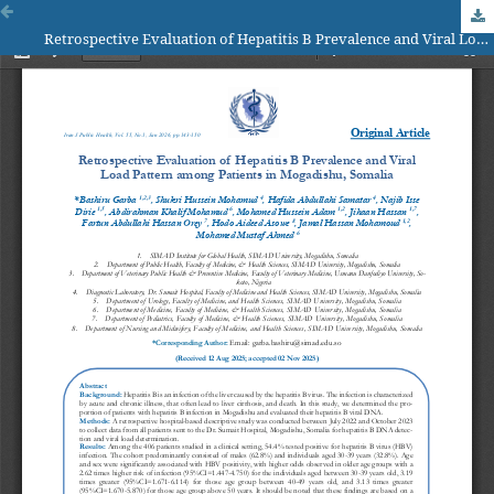
Retrospective Evaluation of Hepatitis B Prevalence and Viral Load Pattern among Patients in Mogadishu, Somalia