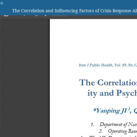
The Correlation and Influencing Factors of Crisis Response Abi