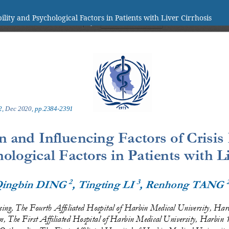
lity and Psychological Factors in Patients with Liver Cirrhosis