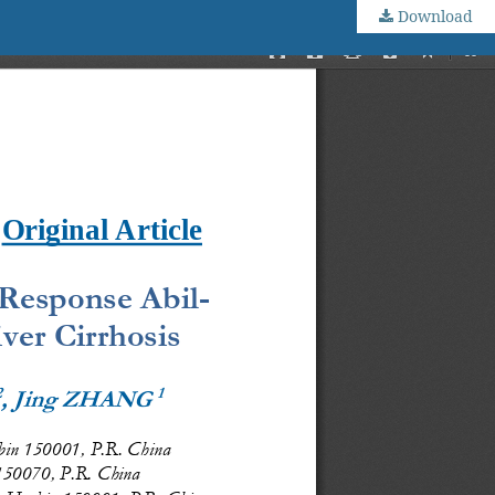
Download