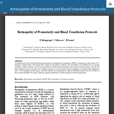
Retinopathy of Prematurity and Blood Transfusion Protocols