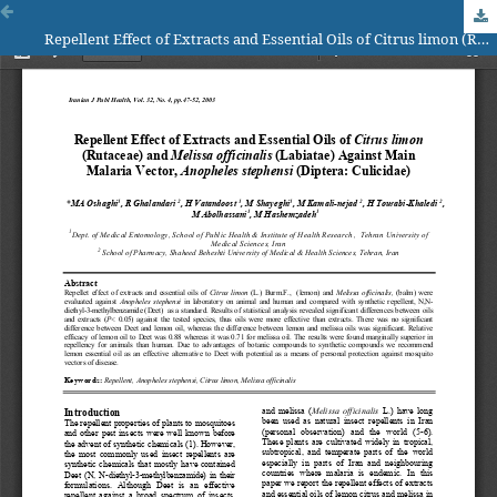
Repellent Effect of Extracts and Essential Oils of Citrus limon (Rutaceae) and Melissa officinalis (Labiatae) Against Main Malaria Vector, Anopheles stephensi (Diptera: Culicidae)